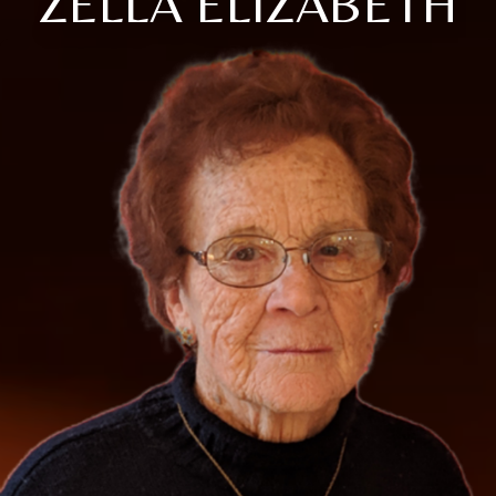
ZELLA ELIZABETH