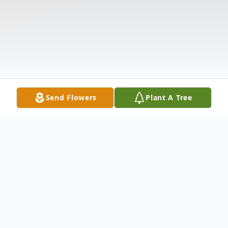
Send Flowers
Plant A Tree
Obituary