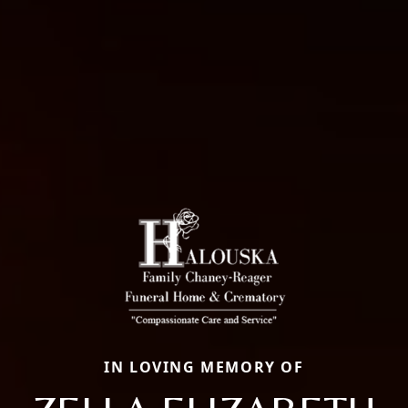
IN LOVING MEMORY OF