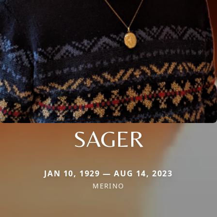
SAGER
JAN 10, 1929 — AUG 14, 2023
MERINO