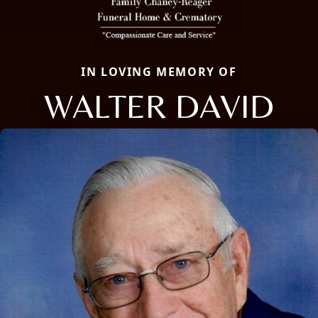
IN LOVING MEMORY OF
WALTER DAVID