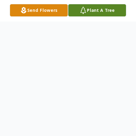
Send Flowers
Plant A Tree
Obituary
With 101 years of a vibrant life filled with
faith, family, and farming, Walter Amen of
Iliff, CO, was welcomed into the arms of
his Lord and Savior on July 8, 2023, in the
very home in which he was born. Viewing