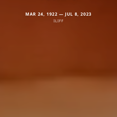
MAR 24, 1922 — JUL 8, 2023
ILIFF