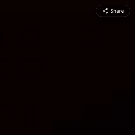
Share