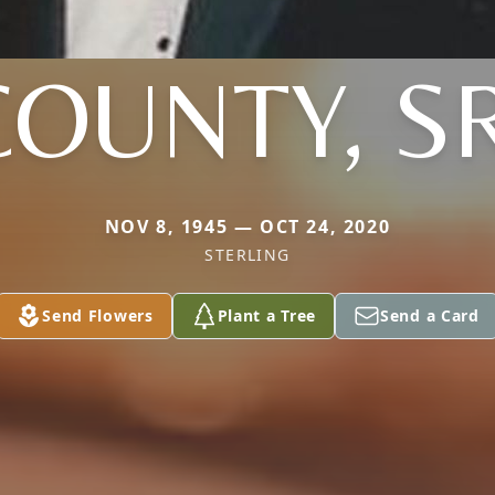
COUNTY, SR
NOV 8, 1945 — OCT 24, 2020
STERLING
Send Flowers
Plant a Tree
Send a Card