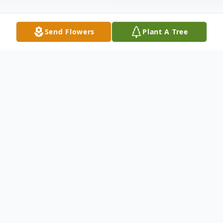
Send Flowers
Plant A Tree
Obituary
Tyler "TJ" P. Johnson, 32 of Sterling passed
away unexpectedly Thursday, November
10, 2022. A private service will be held at a
later date.