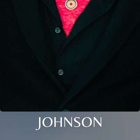
JOHNSON