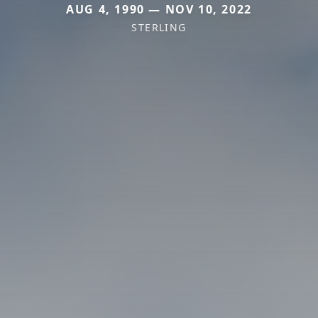
AUG 4, 1990 — NOV 10, 2022
STERLING