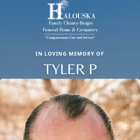
IN LOVING MEMORY OF
TYLER P