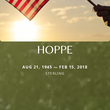
HOPPE
AUG 21, 1945 — FEB 15, 2018
STERLING