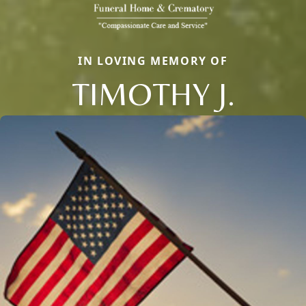
IN LOVING MEMORY OF
TIMOTHY J.