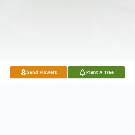
Send Flowers
Plant A Tree
Obituary