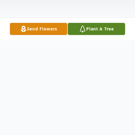
Send Flowers
Plant A Tree
Obituary
Tim Haberkorn, 62 passed away Thursday,
October 8, 2020 in Sterling, CO. A
celebration of life will be held at 12:00 p.m.,