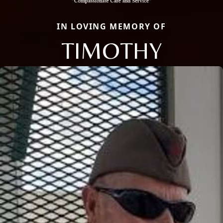
IN LOVING MEMORY OF
TIMOTHY