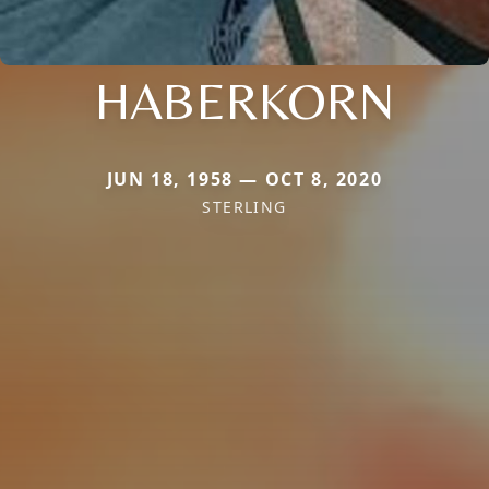
HABERKORN
JUN 18, 1958 — OCT 8, 2020
STERLING