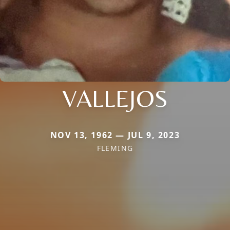
VALLEJOS
NOV 13, 1962 — JUL 9, 2023
FLEMING