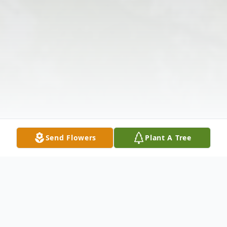
Send Flowers
Plant A Tree