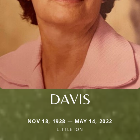
DAVIS
NOV 18, 1928 — MAY 14, 2022
LITTLETON