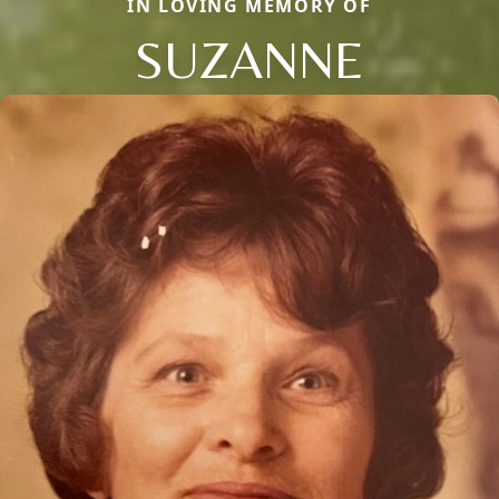
IN LOVING MEMORY OF
SUZANNE