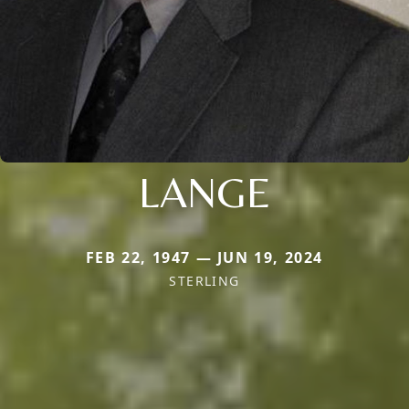
LANGE
FEB 22, 1947 — JUN 19, 2024
STERLING