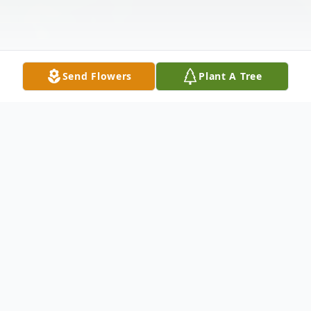
Send Flowers
Plant A Tree
Obituary
Steven Randall Lange, 77, of Sterling
passed away peacefully on Wednesday,