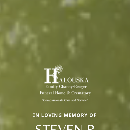
IN LOVING MEMORY OF
STEVEN R