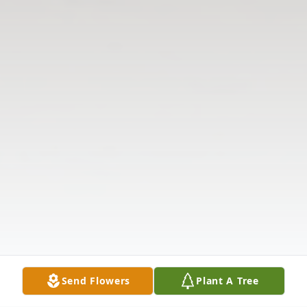
Send Flowers
Plant A Tree