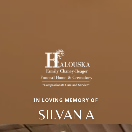
IN LOVING MEMORY OF
SILVAN A