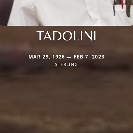
TADOLINI
MAR 29, 1926 — FEB 7, 2023
STERLING