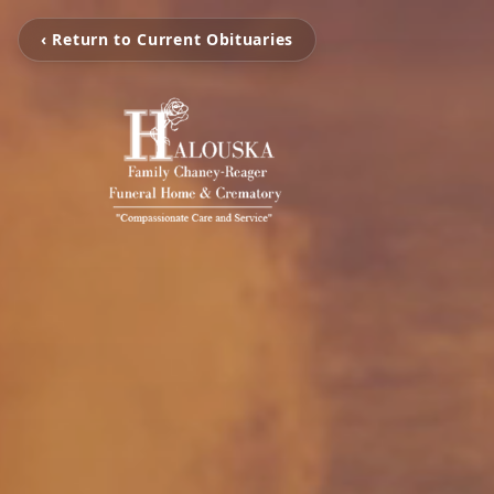
‹ Return to Current Obituaries