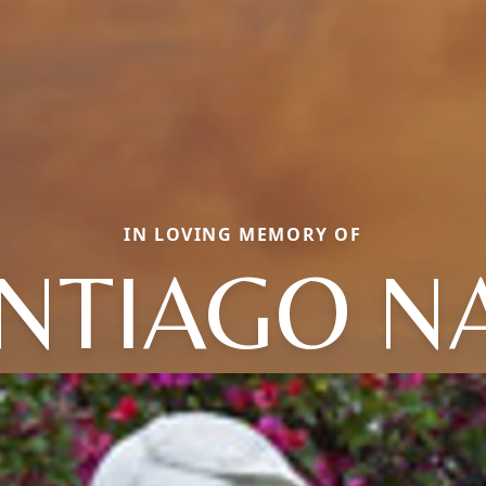
IN LOVING MEMORY OF
NTIAGO N