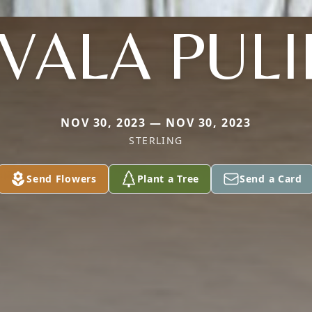
VALA PUL
NOV 30, 2023 — NOV 30, 2023
STERLING
Send Flowers
Plant a Tree
Send a Card