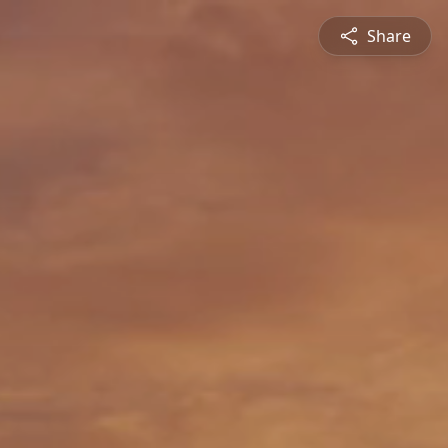
Share