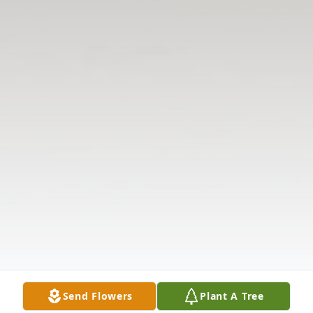
Send Flowers
Plant A Tree