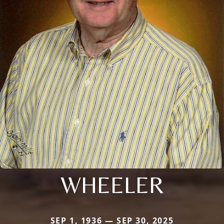
WHEELER
SEP 1, 1936 — SEP 30, 2025