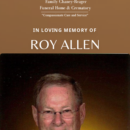
IN LOVING MEMORY OF
ROY ALLEN