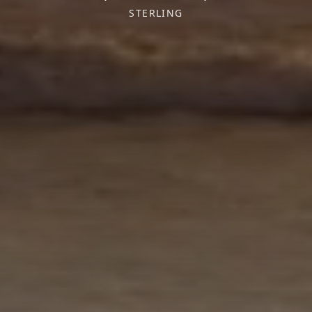
STERLING