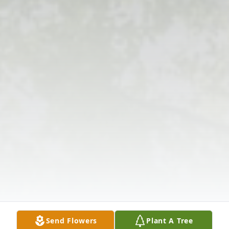
Send Flowers
Plant A Tree