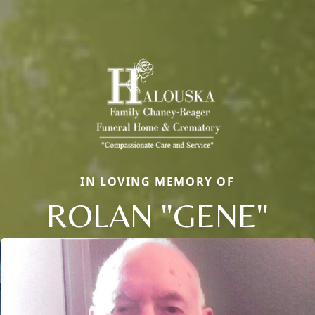
IN LOVING MEMORY OF
ROLAN "GENE"