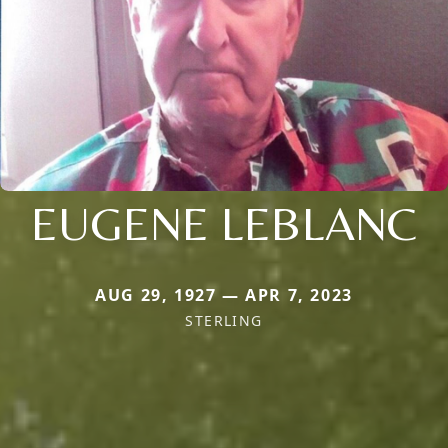
EUGENE LEBLANC
AUG 29, 1927 — APR 7, 2023
STERLING