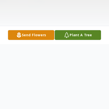
Send Flowers
Plant A Tree
Obituary
Robert Lawrence Terrill, 84 of Padroni