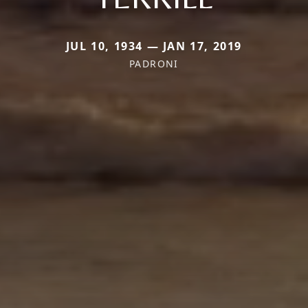
JUL 10, 1934 — JAN 17, 2019
PADRONI