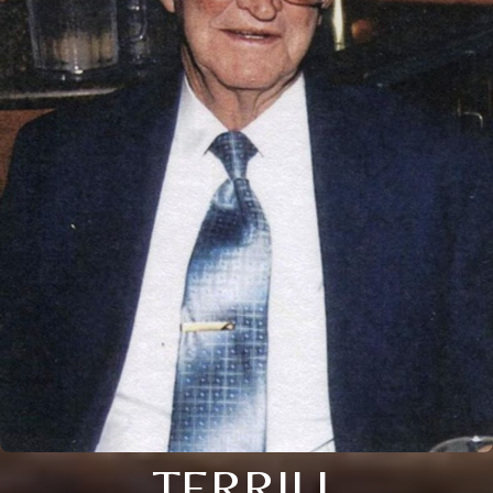
TERRILL