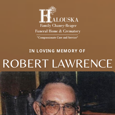
IN LOVING MEMORY OF
ROBERT LAWRENCE