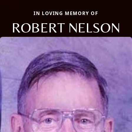
IN LOVING MEMORY OF
ROBERT NELSON