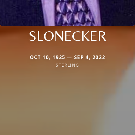
SLONECKER
OCT 10, 1925 — SEP 4, 2022
STERLING