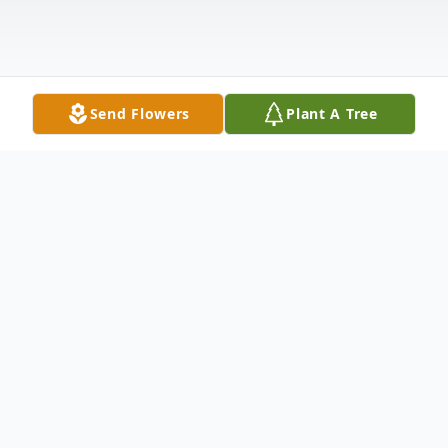
Send Flowers
Plant A Tree
Obituary
Robert "Bob" Slonecker, 96 of Sterling,
Colorado passed away from this life on