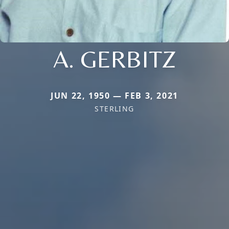
A. GERBITZ
JUN 22, 1950 — FEB 3, 2021
STERLING