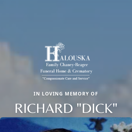
IN LOVING MEMORY OF
RICHARD "DICK"