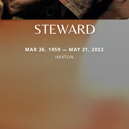
STEWARD
MAR 26, 1959 — MAY 21, 2022
HAXTUN