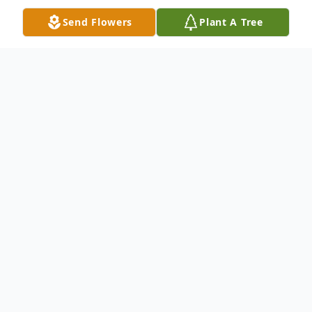
Send Flowers
Plant A Tree
Obituary
Rex Allen Steward Sr. 63, passed away
Saturday, May 21, 2022, at his home in
Haxtun with his family by his side.
Cremation has taken place and no services
will be held at this time.