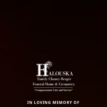
IN LOVING MEMORY OF