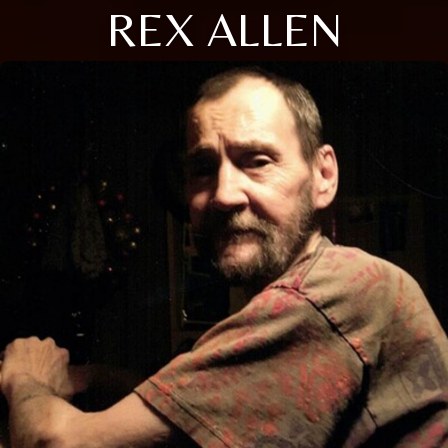
REX ALLEN