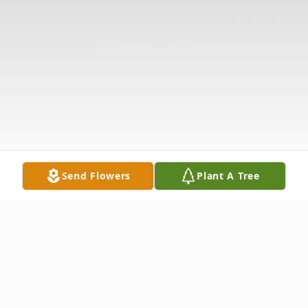
Send Flowers
Plant A Tree