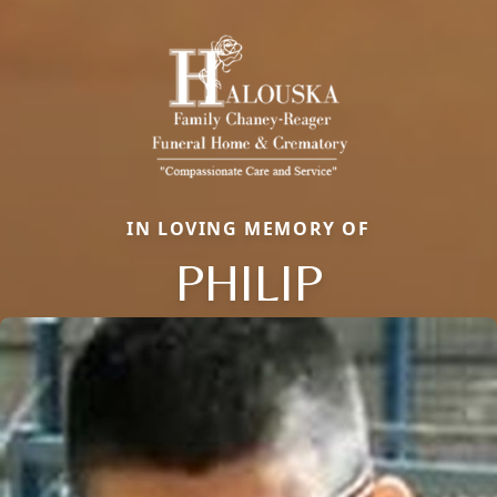
IN LOVING MEMORY OF
PHILIP