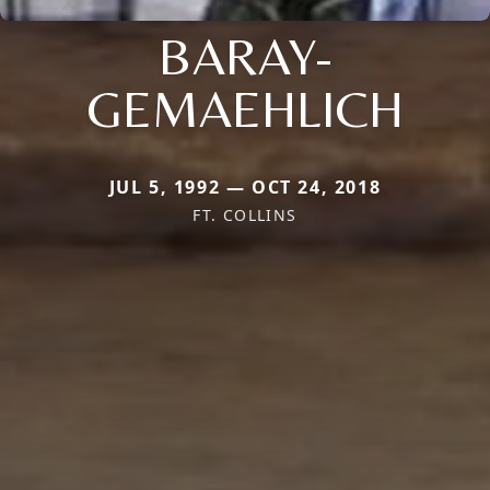
BARAY-
GEMAEHLICH
JUL 5, 1992 — OCT 24, 2018
FT. COLLINS