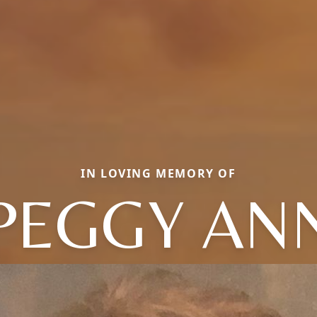
IN LOVING MEMORY OF
PEGGY AN