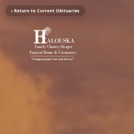
‹ Return to Current Obituaries