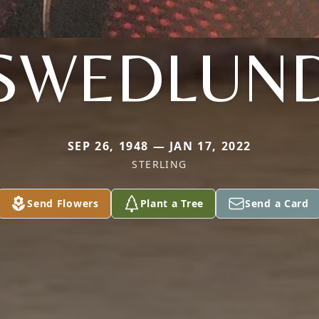
SWEDLUN
SEP 26, 1948 — JAN 17, 2022
STERLING
Send Flowers
Plant a Tree
Send a Card