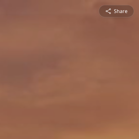
Share