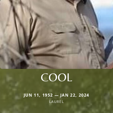
COOL
JUN 11, 1952 — JAN 22, 2024
LAUREL