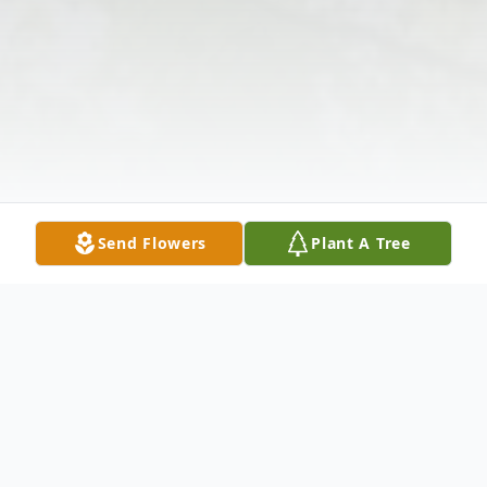
Send Flowers
Plant A Tree
Obituary