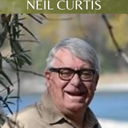
NEIL CURTIS