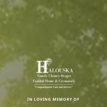
IN LOVING MEMORY OF