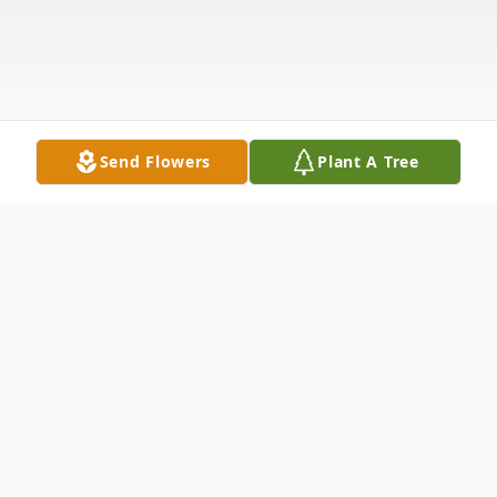
Send Flowers
Plant A Tree
Obituary
Mitchell Arlo Fries (Mitch), 60 of Fleming,