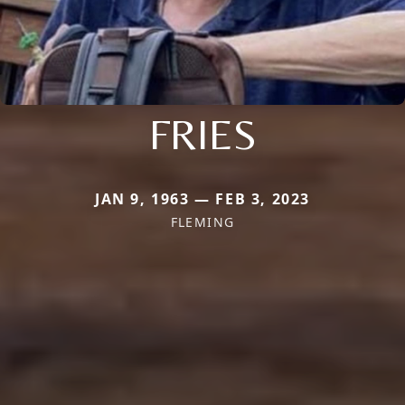
FRIES
JAN 9, 1963 — FEB 3, 2023
FLEMING