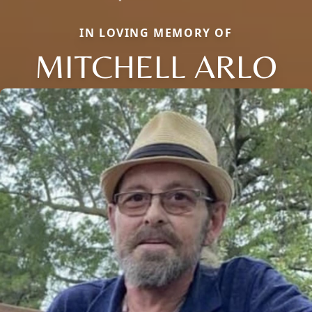
IN LOVING MEMORY OF
MITCHELL ARLO