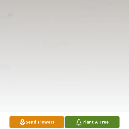
Send Flowers
Plant A Tree