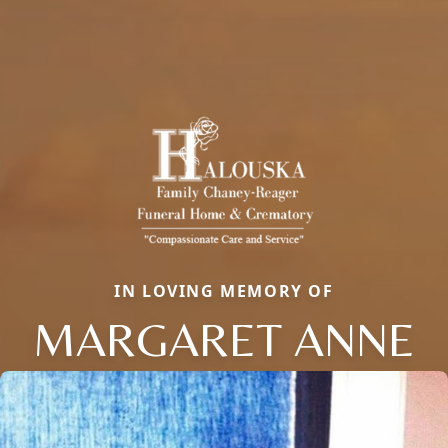
IN LOVING MEMORY OF
MARGARET ANNE