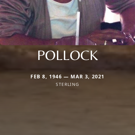
POLLOCK
FEB 8, 1946 — MAR 3, 2021
STERLING