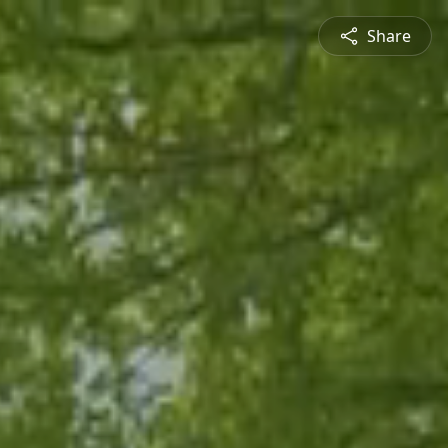
Share