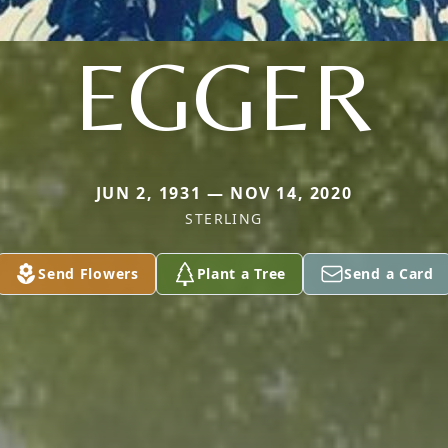
EGGER
JUN 2, 1931 — NOV 14, 2020
STERLING
Send Flowers
Plant a Tree
Send a Card