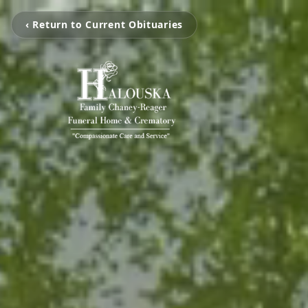
‹ Return to Current Obituaries