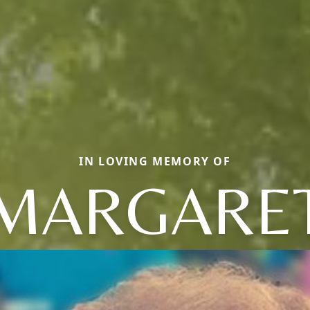
IN LOVING MEMORY OF
MARGARE