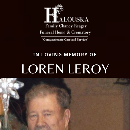
IN LOVING MEMORY OF
LOREN LEROY