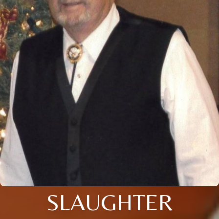
SLAUGHTER