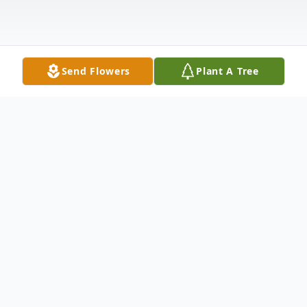
Send Flowers
Plant A Tree
Obituary
Loren Leroy Slaughter, 89 of Sterling, CO
passed away Thursday, July 10, 2025, in