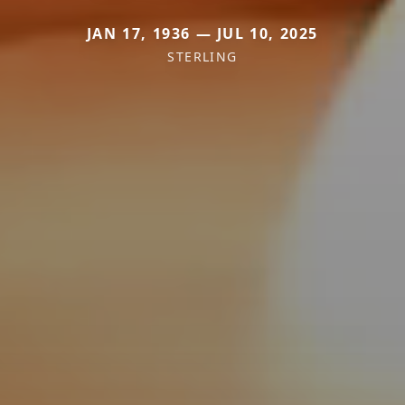
JAN 17, 1936 — JUL 10, 2025
STERLING