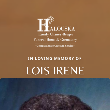
IN LOVING MEMORY OF
LOIS IRENE