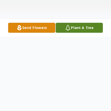
Send Flowers
Plant A Tree
Obituary
Lois Irene (Dillon) Wolever, passed away
Saturday, November 9, 2024, in Sterling,