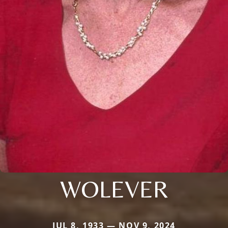
WOLEVER
JUL 8, 1933 — NOV 9, 2024