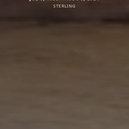
STERLING