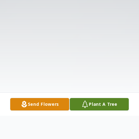
Send Flowers
Plant A Tree