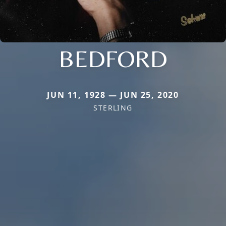
BEDFORD
JUN 11, 1928 — JUN 25, 2020
STERLING