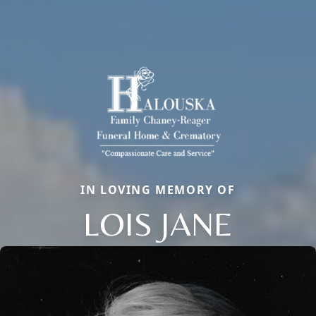
IN LOVING MEMORY OF
LOIS JANE