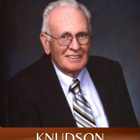
KNUDSON