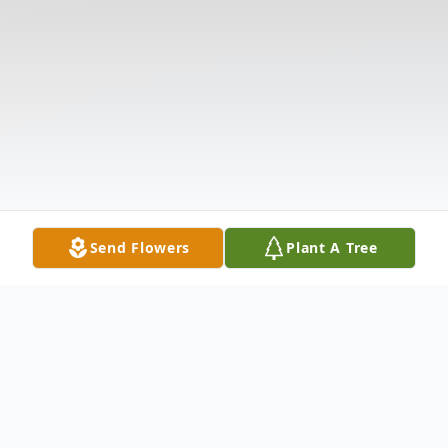
Send Flowers
Plant A Tree