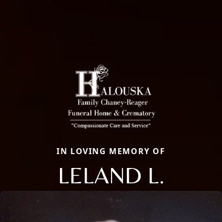
IN LOVING MEMORY OF
LELAND L.