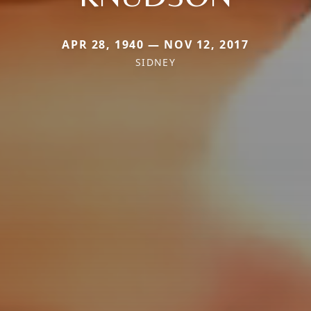
APR 28, 1940 — NOV 12, 2017
SIDNEY