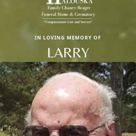
IN LOVING MEMORY OF
LARRY