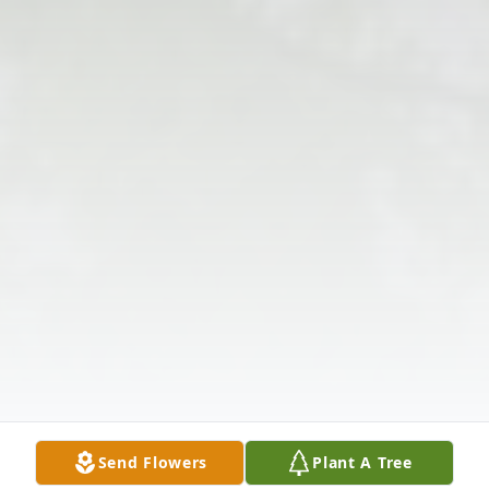
Send Flowers
Plant A Tree