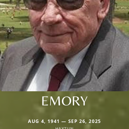
EMORY
AUG 4, 1941 — SEP 26, 2025
HAXTUN