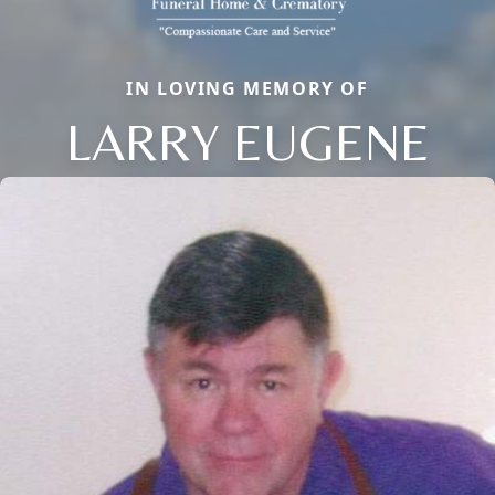
IN LOVING MEMORY OF
LARRY EUGENE