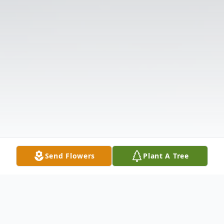
Send Flowers
Plant A Tree