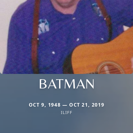
BATMAN
OCT 9, 1948 — OCT 21, 2019
ILIFF