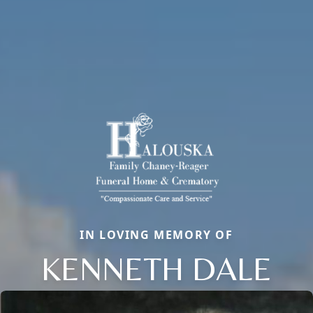
IN LOVING MEMORY OF
KENNETH DALE