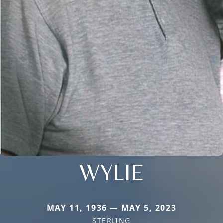
WYLIE
MAY 11, 1936 — MAY 5, 2023
STERLING