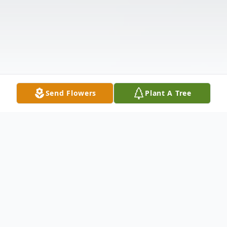
Send Flowers
Plant A Tree
Obituary