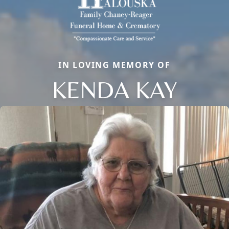
IN LOVING MEMORY OF
KENDA KAY