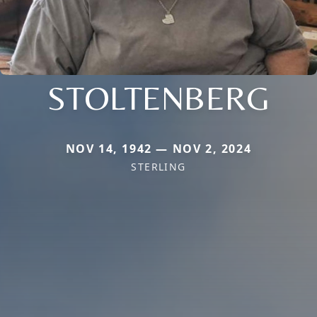
STOLTENBERG
NOV 14, 1942 — NOV 2, 2024
STERLING