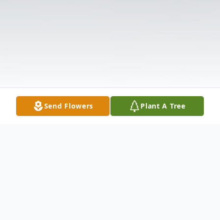
Send Flowers
Plant A Tree
Obituary