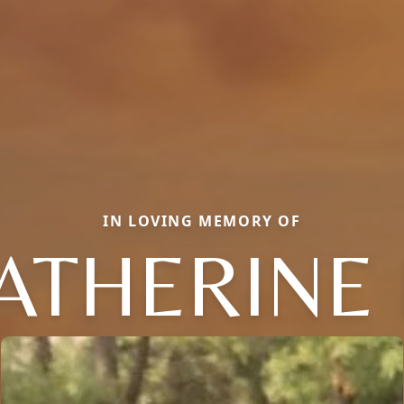
IN LOVING MEMORY OF
ATHERINE 