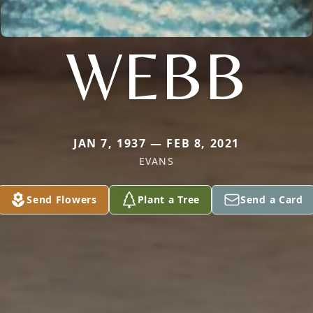
WEBB
JAN 7, 1937 — FEB 8, 2021
EVANS
Send Flowers
Plant a Tree
Send a Card