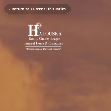
‹ Return to Current Obituaries