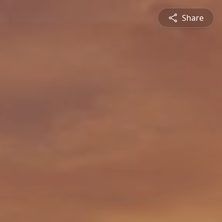
Share