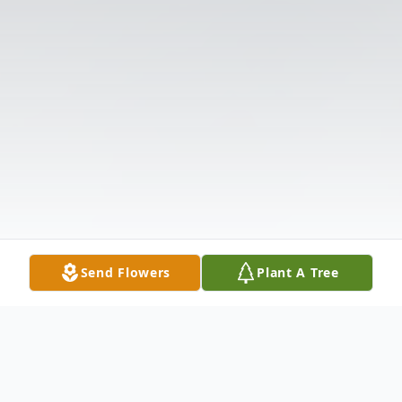
Send Flowers
Plant A Tree