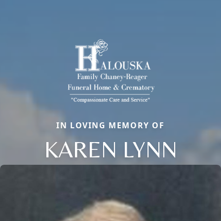
IN LOVING MEMORY OF
KAREN LYNN