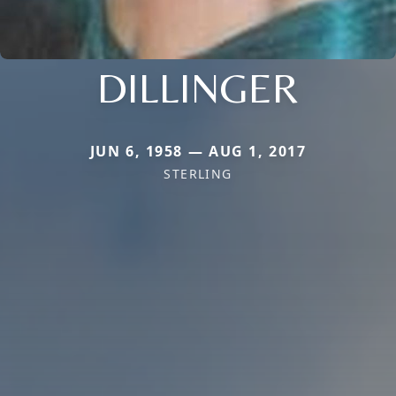
DILLINGER
JUN 6, 1958 — AUG 1, 2017
STERLING