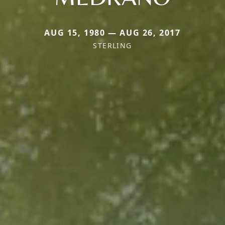
AUG 15, 1980 — AUG 26, 2017
STERLING