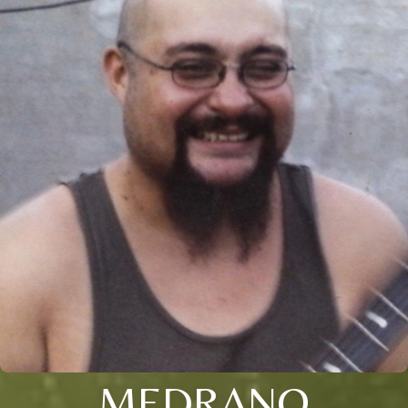
MEDRANO