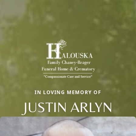
IN LOVING MEMORY OF
JUSTIN ARLYN