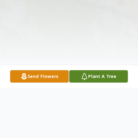
Send Flowers
Plant A Tree