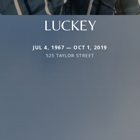
LUCKEY
JUL 4, 1967 — OCT 1, 2019
525 TAYLOR STREET