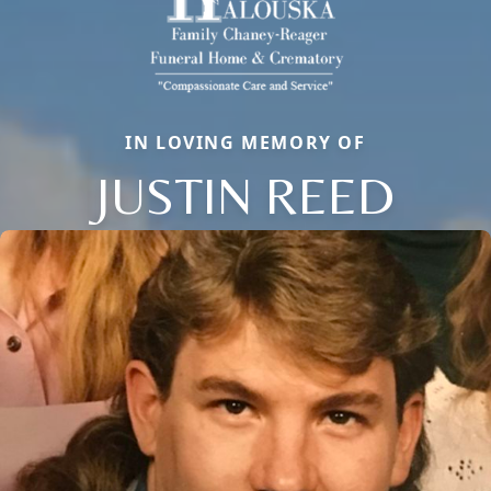
IN LOVING MEMORY OF
JUSTIN REED