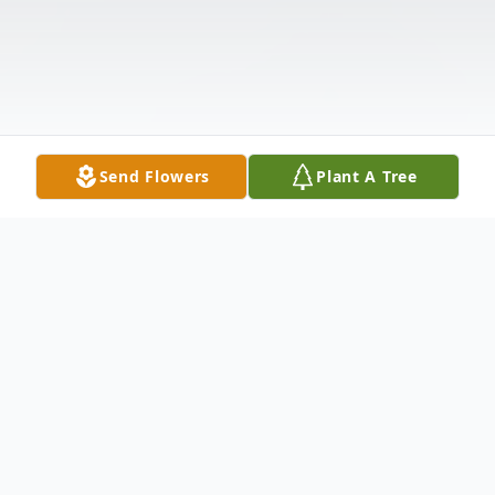
Send Flowers
Plant A Tree
Obituary
Justin "Jake" Reed Luckey, 52 of Sterling