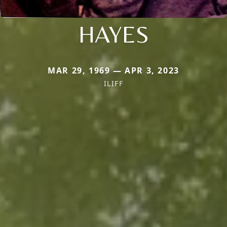
HAYES
MAR 29, 1969 — APR 3, 2023
ILIFF