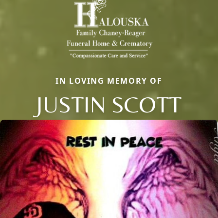
IN LOVING MEMORY OF
JUSTIN SCOTT