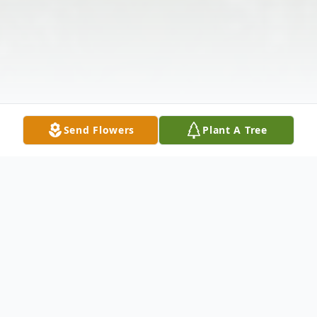
Send Flowers
Plant A Tree
Obituary