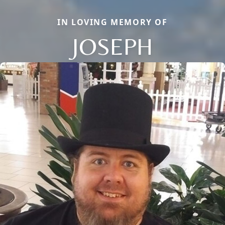
IN LOVING MEMORY OF
JOSEPH