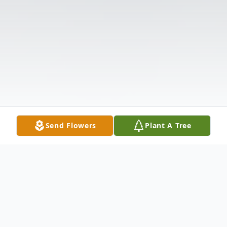
Send Flowers
Plant A Tree