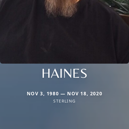
HAINES
NOV 3, 1980 — NOV 18, 2020
STERLING