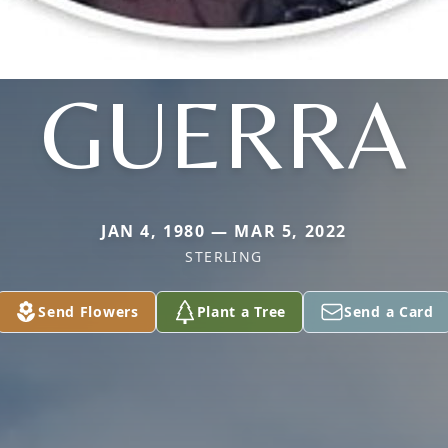
GUERRA
JAN 4, 1980 — MAR 5, 2022
STERLING
Send Flowers
Plant a Tree
Send a Card