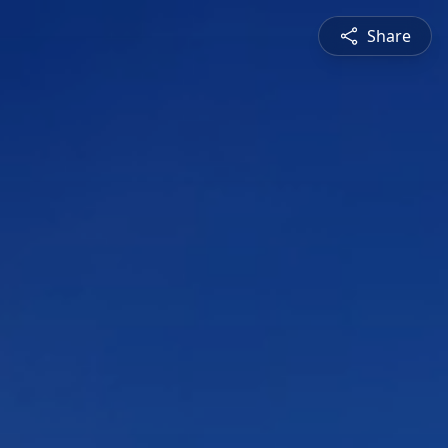
Share