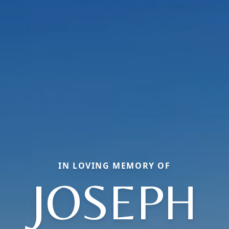
IN LOVING MEMORY OF
JOSEPH