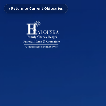
‹ Return to Current Obituaries