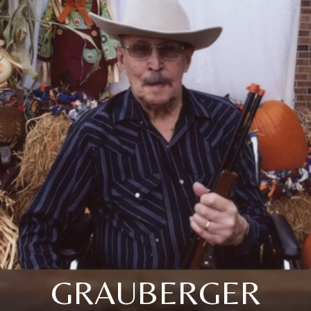
GRAUBERGER