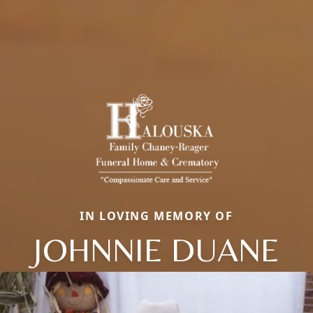
IN LOVING MEMORY OF
JOHNNIE DUANE