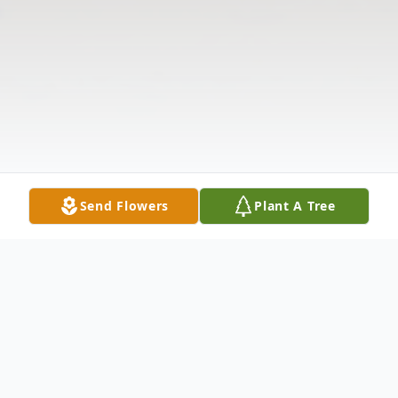
Send Flowers
Plant A Tree
Obituary