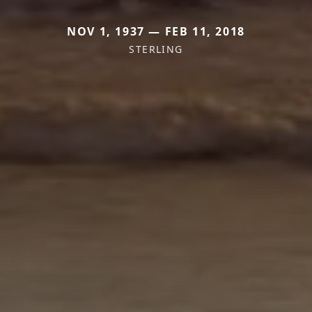
NOV 1, 1937 — FEB 11, 2018
STERLING