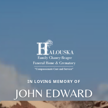
IN LOVING MEMORY OF
JOHN EDWARD