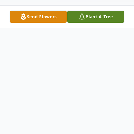
Send Flowers
Plant A Tree
Obituary
John E. DeSoto, 91 of Sterling passed away
Thursday, June 21, 2018. A Mass of
Christian Burial will be held at 10:30 am,
Monday, June 25, 2018 at St. Anthony of