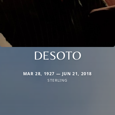
DESOTO
MAR 28, 1927 — JUN 21, 2018
STERLING