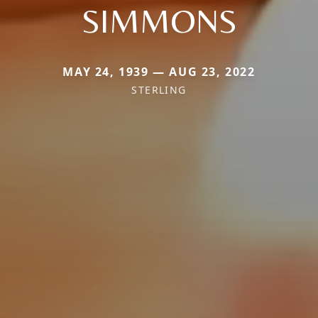
SIMMONS
MAY 24, 1939 — AUG 23, 2022
STERLING