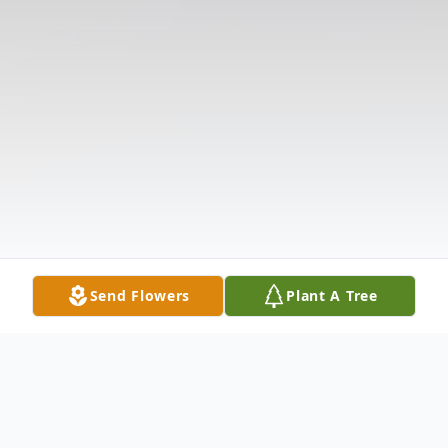
Send Flowers
Plant A Tree