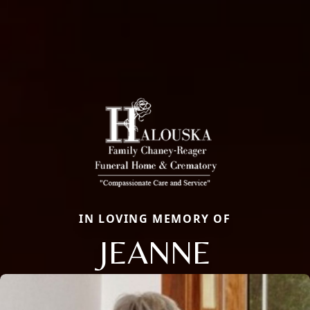
IN LOVING MEMORY OF
JEANNE