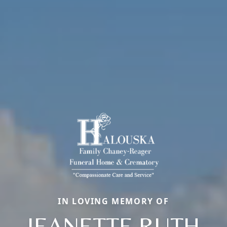
IN LOVING MEMORY OF
JEANETTE RUTH