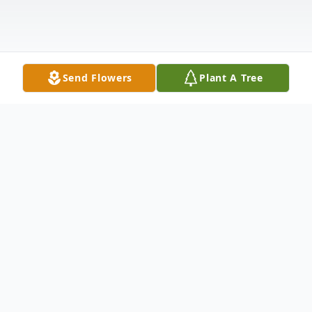
Send Flowers
Plant A Tree
Obituary
Jeanette Ruth Whited passed away in
Sterling Colorado on June 17, 2021. A