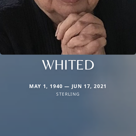
WHITED
MAY 1, 1940 — JUN 17, 2021
STERLING