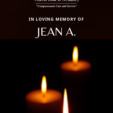
IN LOVING MEMORY OF
JEAN A.