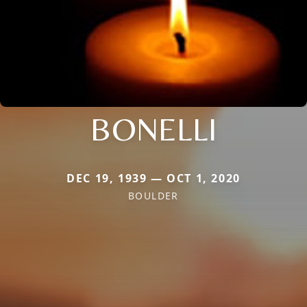
BONELLI
DEC 19, 1939 — OCT 1, 2020
BOULDER