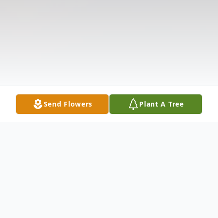
Send Flowers
Plant A Tree
Obituary