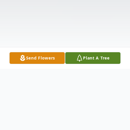
Send Flowers
Plant A Tree
Obituary