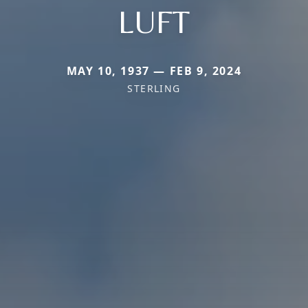
LUFT
MAY 10, 1937 — FEB 9, 2024
STERLING