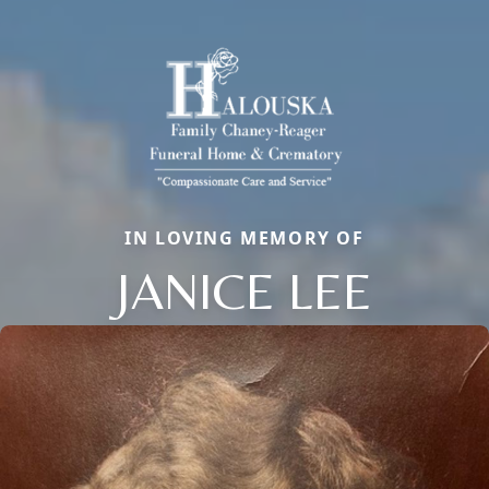
IN LOVING MEMORY OF
JANICE LEE