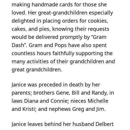
making handmade cards for those she
loved. Her great-grandchildren especially
delighted in placing orders for cookies,
cakes, and pies, knowing their requests
would be delivered promptly by “Gram
Dash”. Gram and Pops have also spent
countless hours faithfully supporting the
many activities of their grandchildren and
great grandchildren.
Janice was preceded in death by her
parents; brothers Gene, Bill and Randy, in
laws Diana and Connie; nieces Michelle
and Kristi; and nephews Greg and Jim.
Janice leaves behind her husband Delbert