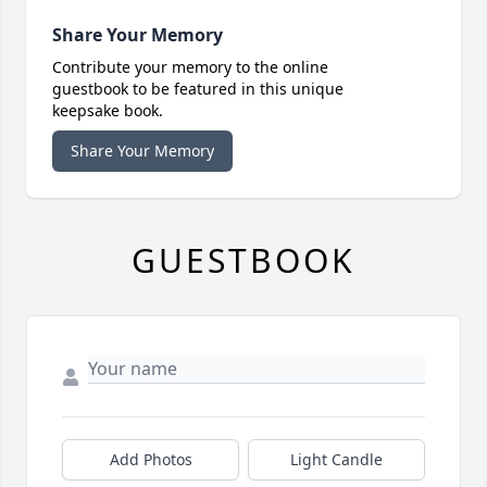
Share Your Memory
Contribute your memory to the online
guestbook to be featured in this unique
keepsake book.
Share Your Memory
GUESTBOOK
Add Photos
Light Candle