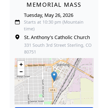
MEMORIAL MASS
Tuesday, May 26, 2026
Starts at 10:30 pm (Mountain
time)
St. Anthony's Catholic Church
331 South 3rd Street Sterling, CO
80751
+
−