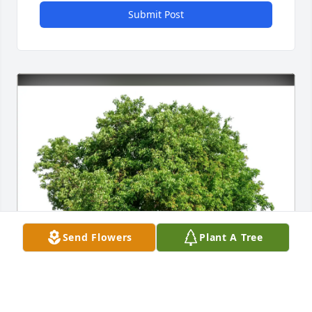
Submit Post
Send Flowers
Plant A Tree