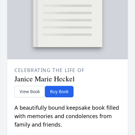
CELEBRATING THE LIFE OF
Janice Marie Heckel
View Book
Buy Book
A beautifully bound keepsake book filled
with memories and condolences from
family and friends.