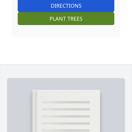
DIRECTIONS
PLANT TREES