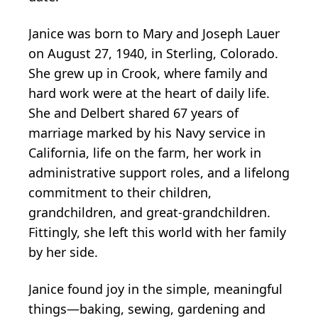
Janice was born to Mary and Joseph Lauer
on August 27, 1940, in Sterling, Colorado.
She grew up in Crook, where family and
hard work were at the heart of daily life.
She and Delbert shared 67 years of
marriage marked by his Navy service in
California, life on the farm, her work in
administrative support roles, and a lifelong
commitment to their children,
grandchildren, and great-grandchildren.
Fittingly, she left this world with her family
by her side.
Janice found joy in the simple, meaningful
things—baking, sewing, gardening and