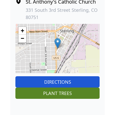
St. Anthony's Catholic Church
331 South 3rd Street Sterling, CO
80751
+
−
DIRECTIONS
PLANT TREES