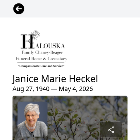
Janice Marie Heckel
Aug 27, 1940 — May 4, 2026