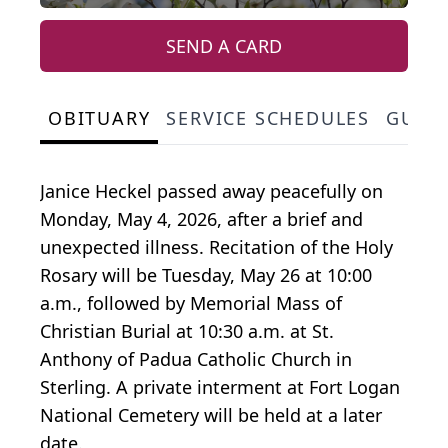
SEND A CARD
OBITUARY
SERVICE SCHEDULES
GUES
Janice Heckel passed away peacefully on
Monday, May 4, 2026, after a brief and
unexpected illness. Recitation of the Holy
Rosary will be Tuesday, May 26 at 10:00
a.m., followed by Memorial Mass of
Christian Burial at 10:30 a.m. at St.
Anthony of Padua Catholic Church in
Sterling. A private interment at Fort Logan
National Cemetery will be held at a later
date.