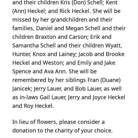
and their children Kris (Don) Schell; Kent
(Ann) Heckel; and Rick Heckel. She will be
missed by her grandchildren and their
families, Daniel and Megan Schell and their
children Braxton and Carson; Erik and
Samantha Schell and their children Wyatt,
Hunter, Knox and Lainey; Jacob and Brooke
Heckel and Weston; and Emily and Jake
Spence and Ava Ann. She will be
remembered by her siblings Fran (Duane)
Janicek; Jerry Lauer, and Bob Lauer, as well
as in-laws Gail Lauer, Jerry and Joyce Heckel
and Roy Heckel.
In lieu of flowers, please consider a
donation to the charity of your choice.