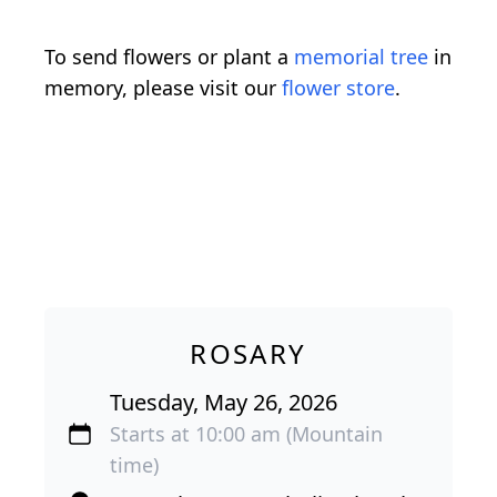
To send flowers or plant a
memorial tree
in
memory, please visit our
flower store
.
ROSARY
Tuesday, May 26, 2026
Starts at 10:00 am (Mountain
time)