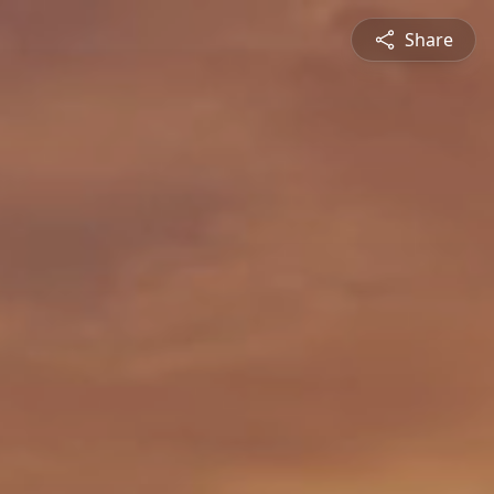
Share