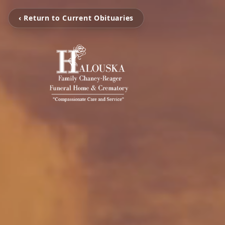
‹ Return to Current Obituaries