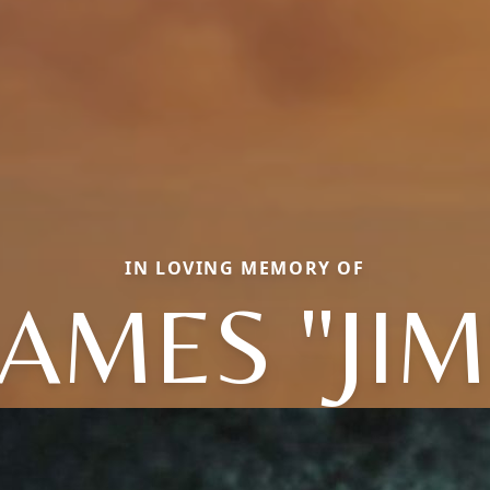
IN LOVING MEMORY OF
JAMES "JIM