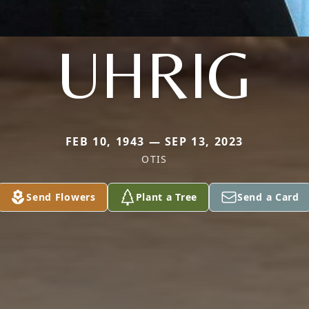
UHRIG
FEB 10, 1943 — SEP 13, 2023
OTIS
Send Flowers
Plant a Tree
Send a Card