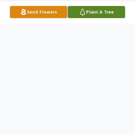
Send Flowers
Plant A Tree
Obituary
James Robert Conour, 62 of Sterling
passed away on Saturday, January 9, 2021
in Denver, CO. Visitation will be held from
3:00 pm – 7:00 pm Thursday, January 14 at