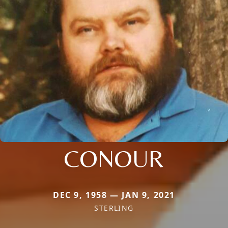
CONOUR
DEC 9, 1958 — JAN 9, 2021
STERLING