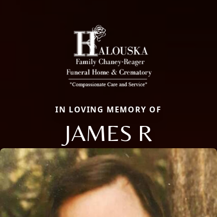
IN LOVING MEMORY OF
JAMES R