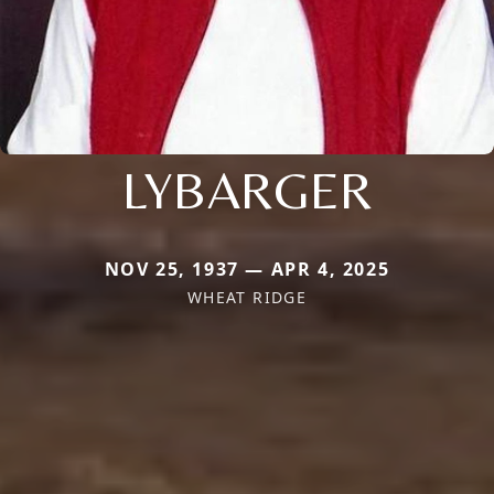
LYBARGER
NOV 25, 1937 — APR 4, 2025
WHEAT RIDGE