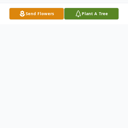
Send Flowers
Plant A Tree
Obituary
Helen Joyce (Mitchell) Lybarger passed
away Friday, April 4, 2025, at Lutheran
Hospital in Wheat Ridge, Colorado. She
was 87 years, four months and ten days of