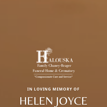
IN LOVING MEMORY OF
HELEN JOYCE