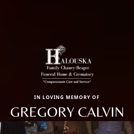
IN LOVING MEMORY OF
GREGORY CALVIN