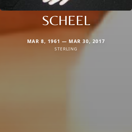
SCHEEL
MAR 8, 1961 — MAR 30, 2017
STERLING