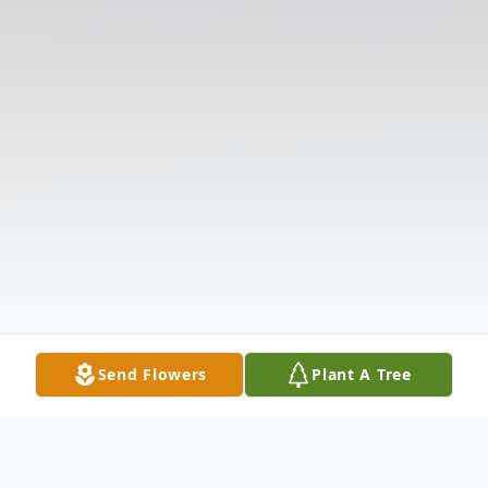
Send Flowers
Plant A Tree