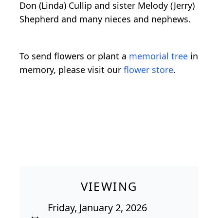
Don (Linda) Cullip and sister Melody (Jerry)
Shepherd and many nieces and nephews.
To send flowers or plant a
memorial tree
in
memory, please visit our
flower store
.
VIEWING
Friday, January 2, 2026