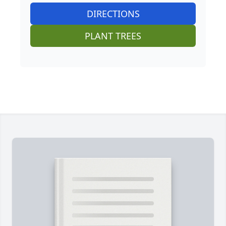
DIRECTIONS
PLANT TREES