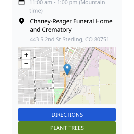
11:00 am - 1:00 pm (Mountain
time)
Chaney-Reager Funeral Home
and Crematory
443 S 2nd St Sterling, CO 80751
+
−
DIRECTIONS
PLANT TREES