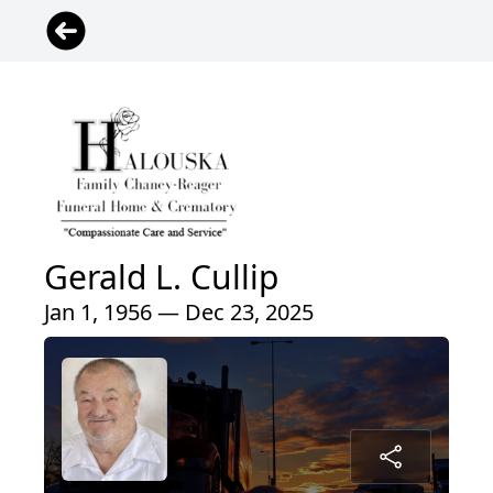
Gerald L. Cullip
Jan 1, 1956 — Dec 23, 2025