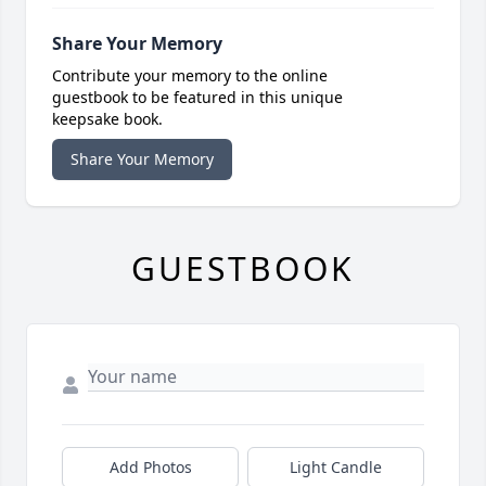
Share Your Memory
Contribute your memory to the online
guestbook to be featured in this unique
keepsake book.
Share Your Memory
GUESTBOOK
Add Photos
Light Candle