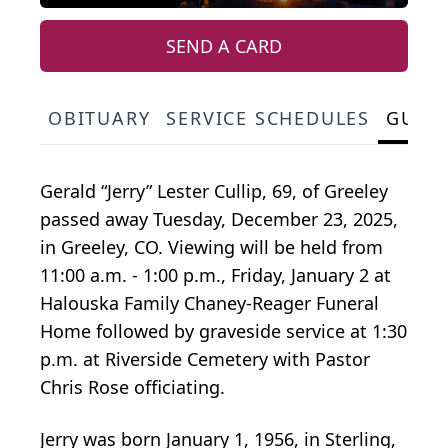
SEND A CARD
OBITUARY
SERVICE SCHEDULES
GUES
Gerald “Jerry” Lester Cullip, 69, of Greeley
passed away Tuesday, December 23, 2025,
in Greeley, CO. Viewing will be held from
11:00 a.m. - 1:00 p.m., Friday, January 2 at
Halouska Family Chaney-Reager Funeral
Home followed by graveside service at 1:30
p.m. at Riverside Cemetery with Pastor
Chris Rose officiating.
Jerry was born January 1, 1956, in Sterling,