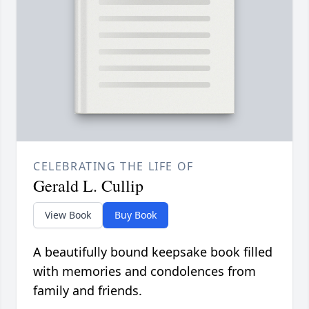
CELEBRATING THE LIFE OF
Gerald L. Cullip
View Book
Buy Book
A beautifully bound keepsake book filled
with memories and condolences from
family and friends.