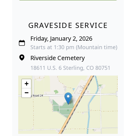
GRAVESIDE SERVICE
Friday, January 2, 2026
Starts at 1:30 pm (Mountain time)
Riverside Cemetery
18611 U.S. 6 Sterling, CO 80751
+
−