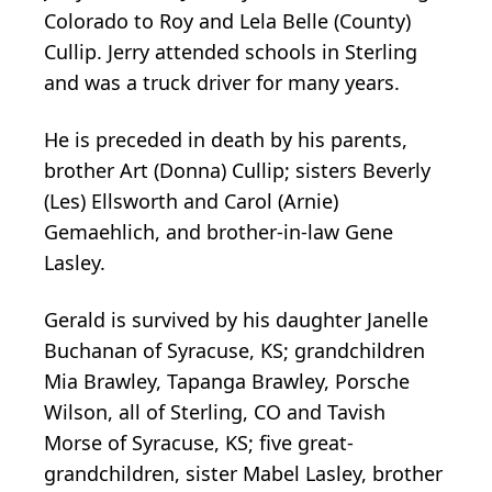
Colorado to Roy and Lela Belle (County)
Cullip. Jerry attended schools in Sterling
and was a truck driver for many years.
He is preceded in death by his parents,
brother Art (Donna) Cullip; sisters Beverly
(Les) Ellsworth and Carol (Arnie)
Gemaehlich, and brother-in-law Gene
Lasley.
Gerald is survived by his daughter Janelle
Buchanan of Syracuse, KS; grandchildren
Mia Brawley, Tapanga Brawley, Porsche
Wilson, all of Sterling, CO and Tavish
Morse of Syracuse, KS; five great-
grandchildren, sister Mabel Lasley, brother